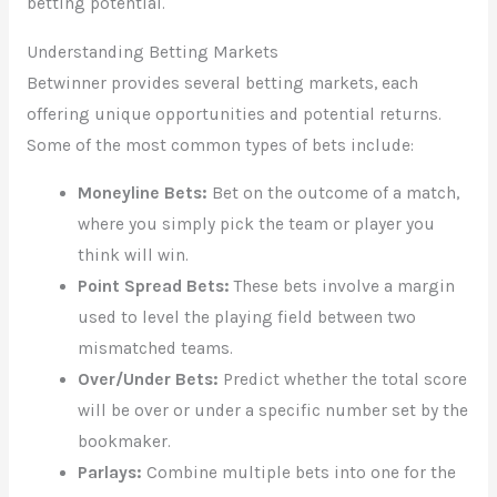
betting potential.
Understanding Betting Markets
Betwinner provides several betting markets, each
offering unique opportunities and potential returns.
Some of the most common types of bets include:
Moneyline Bets:
Bet on the outcome of a match,
where you simply pick the team or player you
think will win.
Point Spread Bets:
These bets involve a margin
used to level the playing field between two
mismatched teams.
Over/Under Bets:
Predict whether the total score
will be over or under a specific number set by the
bookmaker.
Parlays:
Combine multiple bets into one for the