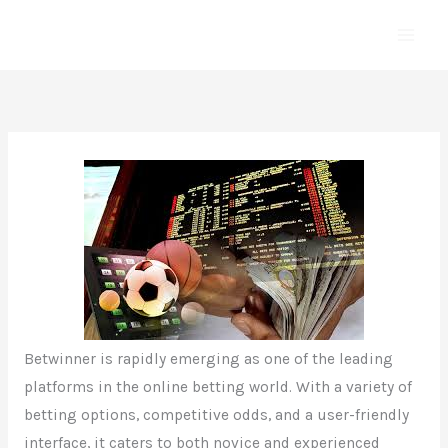
Skip
to
content
Betwinner is rapidly emerging as one of the leading
platforms in the online betting world. With a variety of
betting options, competitive odds, and a user-friendly
interface, it caters to both novice and experienced