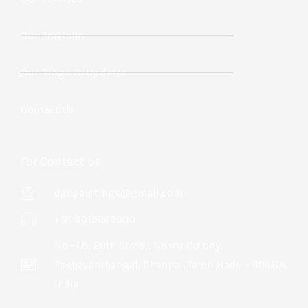
Our Portfolio
Our Blogs & Updates
Contact Us
For Contact us
d2dpaintings@gmail.com
+91 8015265080
No - 18, 20th Street, Nehru Colony,
Pazhavanthangal, Chennai, Tamil Nadu - 600114,
India.