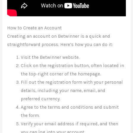
How to Create an Account
Creating an account on Betwinner is a quick and
straightforward process. Here’s how you can do it:
Visit the Betwinner website.
Click on the registration button, often located in
the top-right corner of the homepage.
Fill out the registration form with your personal
details, including your name, email, and
preferred currency.
Agree to the terms and conditions and submit
the form.
Verify your email address if required, and then
you can log into your account.