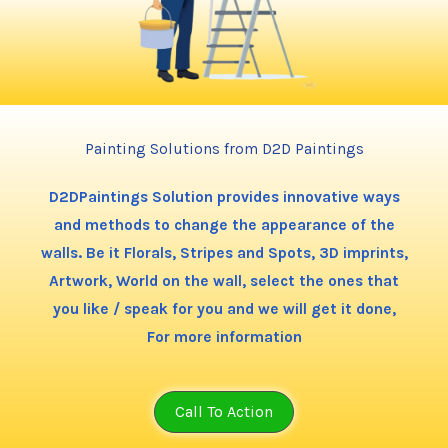
Painting Solutions from D2D Paintings
D2DPaintings Solution provides innovative ways
and methods to change the appearance of the
walls. Be it Florals, Stripes and Spots, 3D imprints,
Artwork, World on the wall, select the ones that
you like / speak for you and we will get it done,
For more information
Call To Action