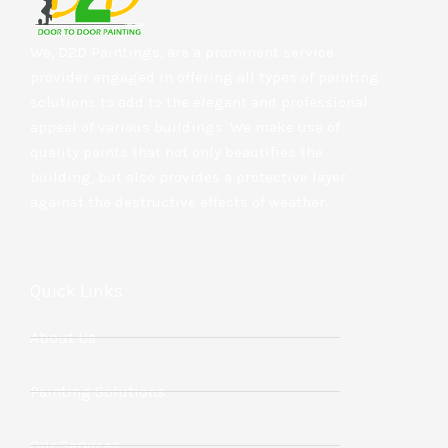
We, D2D Paintings, are a prominent service
provider engaged in offering all types of painting
solutions to add to the elegant and professional
appeal of various buildings. We make use of
quality paints that not only beautifies the
building, but also provides a protective layer
against the destructive effects of weather.
Quick Links
About Us
Painting Solutions
Our Services