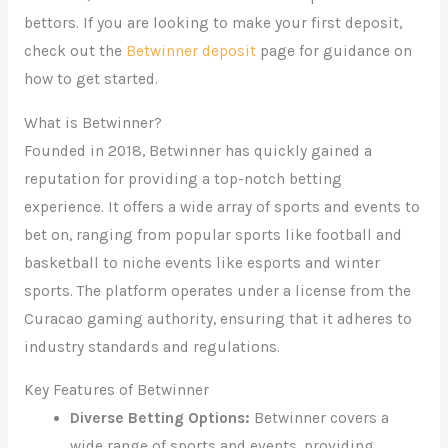
bettors. If you are looking to make your first deposit,
check out the
Betwinner deposit
page for guidance on
how to get started.
What is Betwinner?
Founded in 2018, Betwinner has quickly gained a
reputation for providing a top-notch betting
experience. It offers a wide array of sports and events to
bet on, ranging from popular sports like football and
basketball to niche events like esports and winter
sports. The platform operates under a license from the
Curacao gaming authority, ensuring that it adheres to
industry standards and regulations.
Key Features of Betwinner
Diverse Betting Options:
Betwinner covers a
wide range of sports and events, providing