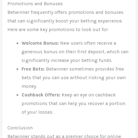
Promotions and Bonuses
Betwinner frequently offers promotions and bonuses
that can significantly boost your betting experience.
Here are some key promotions to look out for:
Welcome Bonus:
New users often receive a
generous bonus on their first deposit, which can
significantly increase your betting funds.
Free Bets:
Betwinner sometimes provides free
bets that you can use without risking your own
money.
Cashback Offers:
Keep an eye on cashback
promotions that can help you recover a portion
of your losses.
Conclusion
Betwinner stands out as a premier choice for online