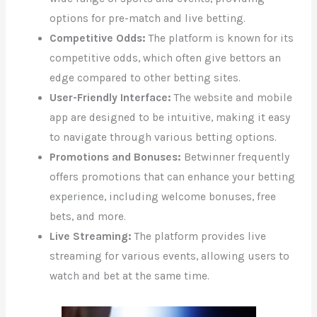
options for pre-match and live betting.
Competitive Odds:
The platform is known for its
competitive odds, which often give bettors an
edge compared to other betting sites.
User-Friendly Interface:
The website and mobile
app are designed to be intuitive, making it easy
to navigate through various betting options.
Promotions and Bonuses:
Betwinner frequently
offers promotions that can enhance your betting
experience, including welcome bonuses, free
bets, and more.
Live Streaming:
The platform provides live
streaming for various events, allowing users to
watch and bet at the same time.