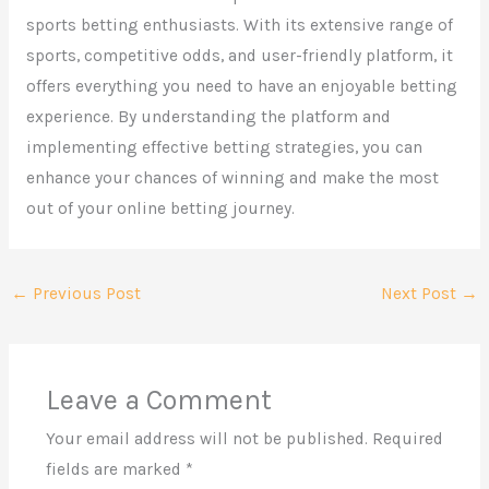
sports betting enthusiasts. With its extensive range of
sports, competitive odds, and user-friendly platform, it
offers everything you need to have an enjoyable betting
experience. By understanding the platform and
implementing effective betting strategies, you can
enhance your chances of winning and make the most
out of your online betting journey.
←
Previous Post
Next Post
→
Leave a Comment
Your email address will not be published.
Required
fields are marked
*