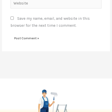
Website
Save my name, email, and website in this
browser for the next time I comment.