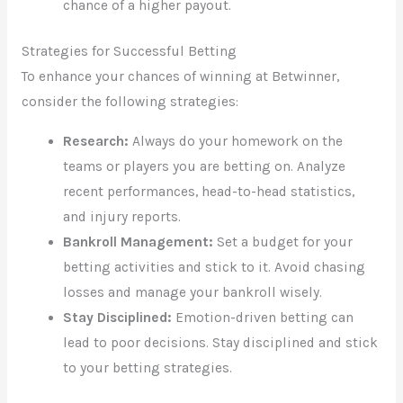
chance of a higher payout.
Strategies for Successful Betting
To enhance your chances of winning at Betwinner,
consider the following strategies:
Research:
Always do your homework on the
teams or players you are betting on. Analyze
recent performances, head-to-head statistics,
and injury reports.
Bankroll Management:
Set a budget for your
betting activities and stick to it. Avoid chasing
losses and manage your bankroll wisely.
Stay Disciplined:
Emotion-driven betting can
lead to poor decisions. Stay disciplined and stick
to your betting strategies.