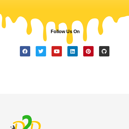
Follow Us On
F
T
Y
L
P
G
a
w
o
i
i
i
c
i
u
n
n
t
e
t
t
k
t
h
b
t
u
e
e
u
o
e
b
d
r
b
o
r
e
i
e
k
n
s
t