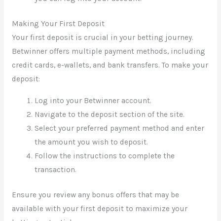
Making Your First Deposit
Your first deposit is crucial in your betting journey.
Betwinner offers multiple payment methods, including
credit cards, e-wallets, and bank transfers. To make your
deposit:
Log into your Betwinner account.
Navigate to the deposit section of the site.
Select your preferred payment method and enter
the amount you wish to deposit.
Follow the instructions to complete the
transaction.
Ensure you review any bonus offers that may be
available with your first deposit to maximize your