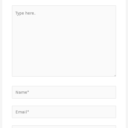
Type
here..
Name*
Email*