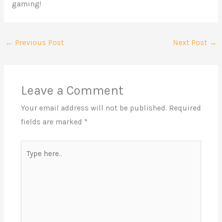
gaming!
←
Previous Post
Next Post
→
Leave a Comment
Your email address will not be published.
Required
fields are marked
*
Type
here..