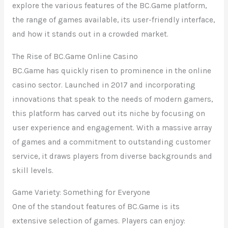
explore the various features of the BC.Game platform,
the range of games available, its user-friendly interface,
and how it stands out in a crowded market.
The Rise of BC.Game Online Casino
BC.Game has quickly risen to prominence in the online
casino sector. Launched in 2017 and incorporating
innovations that speak to the needs of modern gamers,
this platform has carved out its niche by focusing on
user experience and engagement. With a massive array
of games and a commitment to outstanding customer
service, it draws players from diverse backgrounds and
skill levels.
Game Variety: Something for Everyone
One of the standout features of BC.Game is its
extensive selection of games. Players can enjoy: