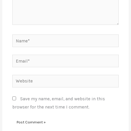
Name*
Email*
Website
Save my name, email, and website in this
browser for the next time I comment.