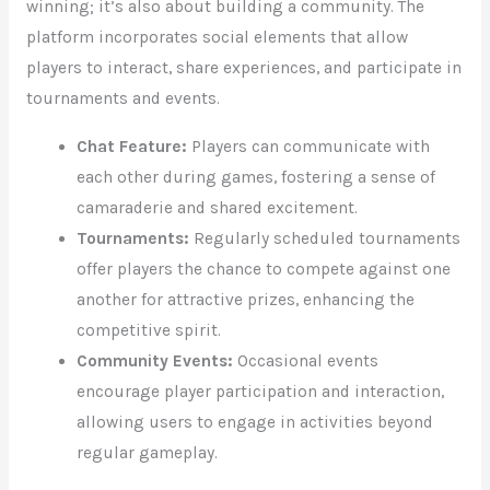
winning; it’s also about building a community. The
platform incorporates social elements that allow
players to interact, share experiences, and participate in
tournaments and events.
Chat Feature:
Players can communicate with
each other during games, fostering a sense of
camaraderie and shared excitement.
Tournaments:
Regularly scheduled tournaments
offer players the chance to compete against one
another for attractive prizes, enhancing the
competitive spirit.
Community Events:
Occasional events
encourage player participation and interaction,
allowing users to engage in activities beyond
regular gameplay.