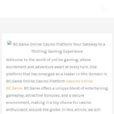
Skip
to
content
Welcome to the world of online gaming, where
excitement and adventure await at every turn. One
platform that has emerged as a leader in this domain is
BC.Game Online Casino Platform
cassino online
BC.Game
. BC.Game offers a unique blend of entertaining
gameplay, attractive bonuses, and a secure
environment, making it a top choice for casino
enthusiasts around the globe. In this article, we will