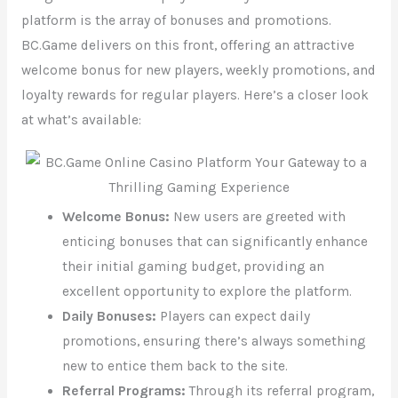
platform is the array of bonuses and promotions.
BC.Game delivers on this front, offering an attractive
welcome bonus for new players, weekly promotions, and
loyalty rewards for regular players. Here’s a closer look
at what’s available:
Welcome Bonus:
New users are greeted with
enticing bonuses that can significantly enhance
their initial gaming budget, providing an
excellent opportunity to explore the platform.
Daily Bonuses:
Players can expect daily
promotions, ensuring there’s always something
new to entice them back to the site.
Referral Programs:
Through its referral program,