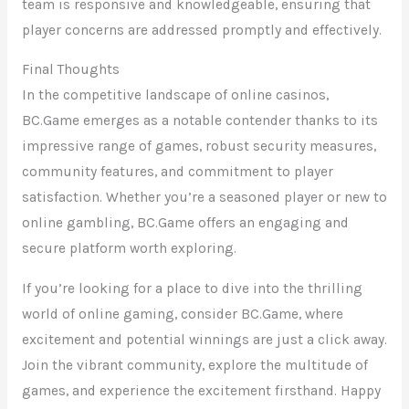
team is responsive and knowledgeable, ensuring that
player concerns are addressed promptly and effectively.
Final Thoughts
In the competitive landscape of online casinos,
BC.Game emerges as a notable contender thanks to its
impressive range of games, robust security measures,
community features, and commitment to player
satisfaction. Whether you’re a seasoned player or new to
online gambling, BC.Game offers an engaging and
secure platform worth exploring.
If you’re looking for a place to dive into the thrilling
world of online gaming, consider BC.Game, where
excitement and potential winnings are just a click away.
Join the vibrant community, explore the multitude of
games, and experience the excitement firsthand. Happy