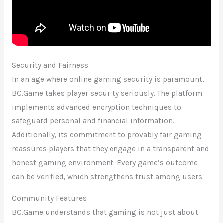
Security and Fairness
In an age where online gaming security is paramount,
BC.Game takes player security seriously. The platform
implements advanced encryption techniques to
safeguard personal and financial information.
Additionally, its commitment to provably fair gaming
reassures players that they engage in a transparent and
honest gaming environment. Every game’s outcome
can be verified, which strengthens trust among users.
Community Features
BC.Game understands that gaming is not just about