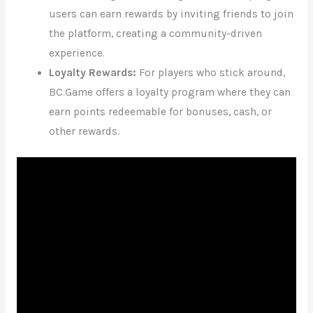
users can earn rewards by inviting friends to join
the platform, creating a community-driven
experience.
Loyalty Rewards:
For players who stick around,
BC.Game offers a loyalty program where they can
earn points redeemable for bonuses, cash, or
other rewards.