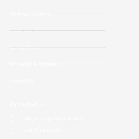
Painting Solutions
Our Services
Our Portfolio
Our Blogs & Updates
Contact Us
For Contact us
d2dpaintings@gmail.com
+91 8015265080