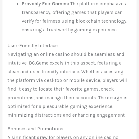
Provably Fair Games:
The platform emphasizes
transparency, offering games that players can
verify for fairness using blockchain technology,
ensuring a trustworthy gaming experience.
User-Friendly Interface
Navigating an online casino should be seamless and
intuitive. BC.Game excels in this aspect, featuring a
clean and user-friendly interface. Whether accessing
the platform via desktop or mobile device, players will
find it easy to locate their favorite games, check
promotions, and manage their accounts. The design is
optimized for a pleasurable gaming experience,
minimizing distractions and enhancing engagement.
Bonuses and Promotions
A significant draw for players on any online casino