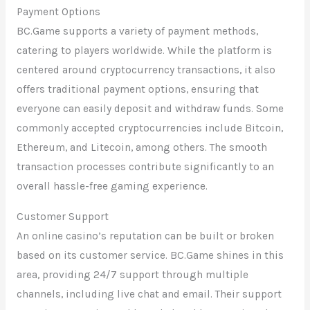
Payment Options
BC.Game supports a variety of payment methods,
catering to players worldwide. While the platform is
centered around cryptocurrency transactions, it also
offers traditional payment options, ensuring that
everyone can easily deposit and withdraw funds. Some
commonly accepted cryptocurrencies include Bitcoin,
Ethereum, and Litecoin, among others. The smooth
transaction processes contribute significantly to an
overall hassle-free gaming experience.
Customer Support
An online casino’s reputation can be built or broken
based on its customer service. BC.Game shines in this
area, providing 24/7 support through multiple
channels, including live chat and email. Their support