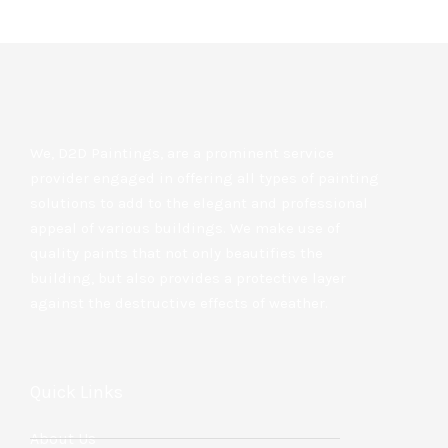
k
n
s
t
We, D2D Paintings, are a prominent service
provider engaged in offering all types of painting
solutions to add to the elegant and professional
appeal of various buildings. We make use of
quality paints that not only beautifies the
building, but also provides a protective layer
against the destructive effects of weather.
Quick Links
About Us