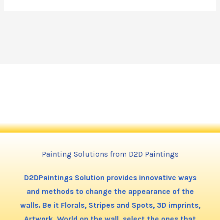
Painting Solutions from D2D Paintings
D2DPaintings Solution provides innovative ways
and methods to change the appearance of the
walls. Be it Florals, Stripes and Spots, 3D imprints,
Artwork, World on the wall, select the ones that