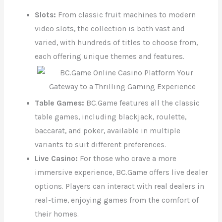
Slots:
From classic fruit machines to modern
video slots, the collection is both vast and
varied, with hundreds of titles to choose from,
each offering unique themes and features.
Table Games:
BC.Game features all the classic
table games, including blackjack, roulette,
baccarat, and poker, available in multiple
variants to suit different preferences.
Live Casino:
For those who crave a more
immersive experience, BC.Game offers live dealer
options. Players can interact with real dealers in
real-time, enjoying games from the comfort of
their homes.