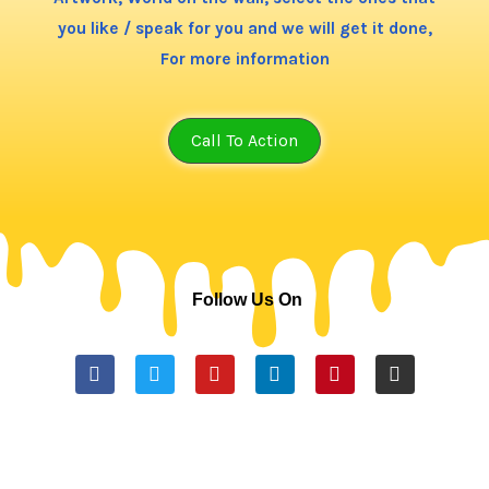
you like / speak for you and we will get it done,
For more information
Call To Action
Follow Us On
F
T
Y
L
P
G
a
w
o
i
i
i
c
i
u
n
n
t
e
t
t
k
t
h
b
t
u
e
e
u
o
e
b
d
r
b
o
r
e
i
e