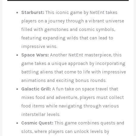
Starburst:
This iconic game by NetEnt takes
players on a journey through a vibrant universe
filled with gemstones and cosmic symbols,
featuring expanding wilds that can lead to
impressive wins.
Space Wars:
Another NetEnt masterpiece, this
game takes a unique approach by incorporating
battling aliens that come to life with impressive
animations and exciting bonus rounds.
Galactic Grill:
A fun take on space travel that
mixes food and adventure, players must collect
food items while navigating through various
interstellar levels.
Cosmic Quest:
This game combines quests and
slots, where players can unlock levels by