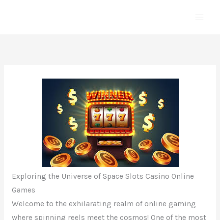
Skip
to
content
Exploring the Universe of Space Slots Casino Online
Games
Welcome to the exhilarating realm of online gaming
where spinning reels meet the cosmos! One of the most