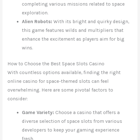
completing various missions related to space
exploration.
Alien Robots:
With its bright and quirky design,
this game features wilds and multipliers that
enhance the excitement as players aim for big
wins.
How to Choose the Best Space Slots Casino
With countless options available, finding the right
online casino for space-themed slots can feel
overwhelming. Here are some pivotal factors to
consider:
Game Variety:
Choose a casino that offers a
diverse selection of space slots from various
developers to keep your gaming experience
fresh.