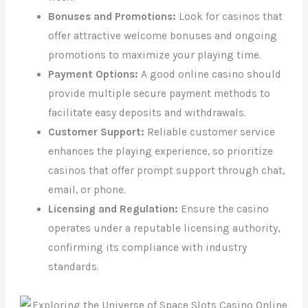
Bonuses and Promotions:
Look for casinos that
offer attractive welcome bonuses and ongoing
promotions to maximize your playing time.
Payment Options:
A good online casino should
provide multiple secure payment methods to
facilitate easy deposits and withdrawals.
Customer Support:
Reliable customer service
enhances the playing experience, so prioritize
casinos that offer prompt support through chat,
email, or phone.
Licensing and Regulation:
Ensure the casino
operates under a reputable licensing authority,
confirming its compliance with industry
standards.