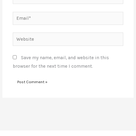
Email*
Website
Save my name, email, and website in this
browser for the next time I comment.