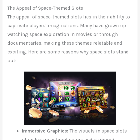
The Appeal of Space-Themed Slots
The appeal of space-themed slots lies in their ability to
captivate players’ imaginations. Many have grown up
watching space exploration in movies or through
documentaries, making these themes relatable and
exciting. Here are some reasons why space slots stand
out:
Immersive Graphics:
The visuals in space slots
often feature vibrant colors and stunning