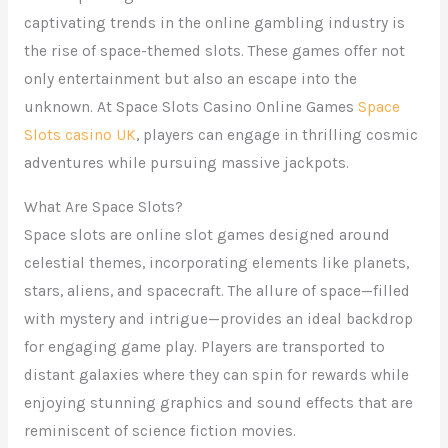
captivating trends in the online gambling industry is
the rise of space-themed slots. These games offer not
only entertainment but also an escape into the
unknown. At Space Slots Casino Online Games
Space
Slots casino UK
, players can engage in thrilling cosmic
adventures while pursuing massive jackpots.
What Are Space Slots?
Space slots are online slot games designed around
celestial themes, incorporating elements like planets,
stars, aliens, and spacecraft. The allure of space—filled
with mystery and intrigue—provides an ideal backdrop
for engaging game play. Players are transported to
distant galaxies where they can spin for rewards while
enjoying stunning graphics and sound effects that are
reminiscent of science fiction movies.