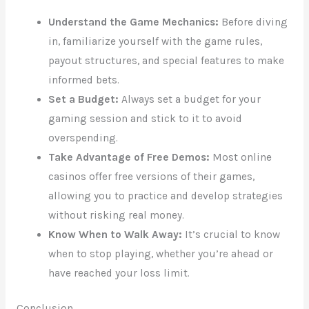
Understand the Game Mechanics:
Before diving
in, familiarize yourself with the game rules,
payout structures, and special features to make
informed bets.
Set a Budget:
Always set a budget for your
gaming session and stick to it to avoid
overspending.
Take Advantage of Free Demos:
Most online
casinos offer free versions of their games,
allowing you to practice and develop strategies
without risking real money.
Know When to Walk Away:
It’s crucial to know
when to stop playing, whether you’re ahead or
have reached your loss limit.
Conclusion