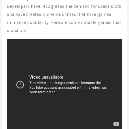
Developers have recognized the demand for space slots
and have created numerous titles that have gained
immense popularity. Here are some notable games that
stand out: