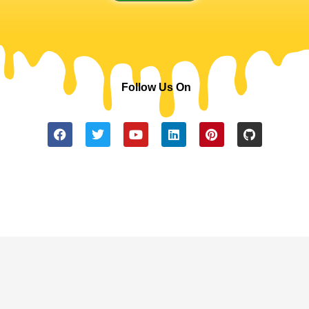
Follow Us On
F
T
Y
L
P
G
a
w
o
i
i
i
c
i
u
n
n
t
e
t
t
k
t
h
b
t
u
e
e
u
o
e
b
d
r
b
o
r
e
i
e
k
n
s
t