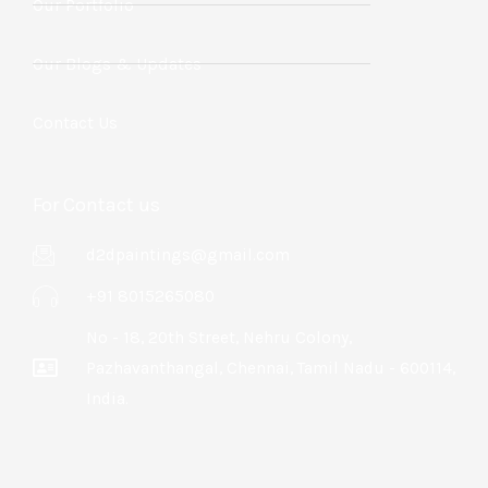
Our Portfolio
Our Blogs & Updates
Contact Us
For Contact us
d2dpaintings@gmail.com
+91 8015265080
No - 18, 20th Street, Nehru Colony,
Pazhavanthangal, Chennai, Tamil Nadu - 600114,
India.