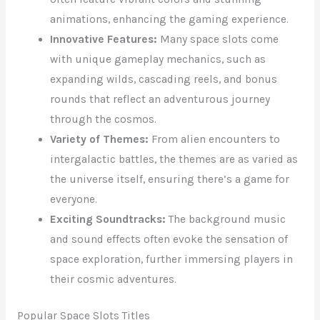
animations, enhancing the gaming experience.
Innovative Features:
Many space slots come
with unique gameplay mechanics, such as
expanding wilds, cascading reels, and bonus
rounds that reflect an adventurous journey
through the cosmos.
Variety of Themes:
From alien encounters to
intergalactic battles, the themes are as varied as
the universe itself, ensuring there’s a game for
everyone.
Exciting Soundtracks:
The background music
and sound effects often evoke the sensation of
space exploration, further immersing players in
their cosmic adventures.
Popular Space Slots Titles