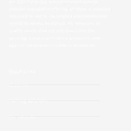
We, D2D Paintings, are a prominent service
provider engaged in offering all types of painting
solutions to add to the elegant and professional
appeal of various buildings. We make use of
quality paints that not only beautifies the
building, but also provides a protective layer
against the destructive effects of weather.
Quick Links
About Us
Painting Solutions
Our Services