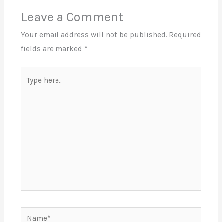
Leave a Comment
Your email address will not be published.
Required
fields are marked
*
Type
here..
Name*