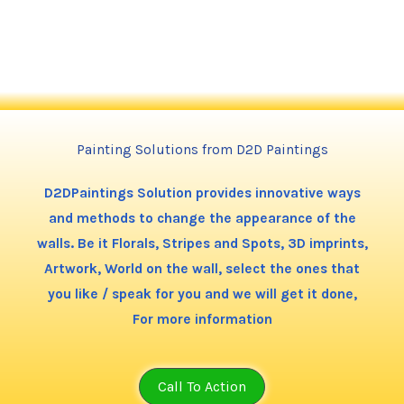
Painting Solutions from D2D Paintings
D2DPaintings Solution provides innovative ways
and methods to change the appearance of the
walls. Be it Florals, Stripes and Spots, 3D imprints,
Artwork, World on the wall, select the ones that
you like / speak for you and we will get it done,
For more information
Call To Action