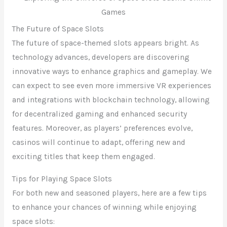
The Future of Space Slots
The future of space-themed slots appears bright. As
technology advances, developers are discovering
innovative ways to enhance graphics and gameplay. We
can expect to see even more immersive VR experiences
and integrations with blockchain technology, allowing
for decentralized gaming and enhanced security
features. Moreover, as players’ preferences evolve,
casinos will continue to adapt, offering new and
exciting titles that keep them engaged.
Tips for Playing Space Slots
For both new and seasoned players, here are a few tips
to enhance your chances of winning while enjoying
space slots: