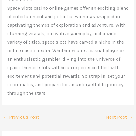
Space Slots casino online games offer an exciting blend
of entertainment and potential winnings wrapped in
captivating themes of exploration and adventure. With
stunning visuals, innovative gameplay, and a wide
variety of titles, space slots have carved a niche in the
online casino realm. Whether you’re a casual player or
an enthusiastic gambler, diving into the universe of
space-themed slots will be an experience filled with
excitement and potential rewards. So strap in, set your
coordinates, and prepare for an unforgettable journey
through the stars!
←
Previous Post
Next Post
→